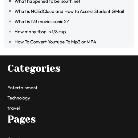
What happened to bellsouth.net
What is NCEdCloud and How to Access Student GMail
What is 123 movies sonic 2?
How many tbsp in 1/8 cup
How To Convert Youtube To Mp3 or MP4
Categories
Entertainment
Technology
travel
Pages