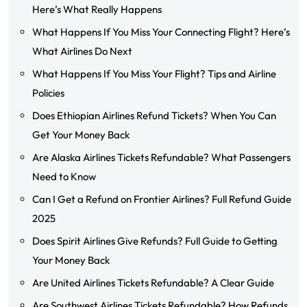
Here’s What Really Happens
What Happens If You Miss Your Connecting Flight? Here’s
What Airlines Do Next
What Happens If You Miss Your Flight? Tips and Airline
Policies
Does Ethiopian Airlines Refund Tickets? When You Can
Get Your Money Back
Are Alaska Airlines Tickets Refundable? What Passengers
Need to Know
Can I Get a Refund on Frontier Airlines? Full Refund Guide
2025
Does Spirit Airlines Give Refunds? Full Guide to Getting
Your Money Back
Are United Airlines Tickets Refundable? A Clear Guide
Are Southwest Airlines Tickets Refundable? How Refunds