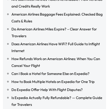
and Credits Really Work
American Airlines Baggage Fees Explained: Checked Bag
Costs & Rules
Do American Airlines Miles Expire? – Clear Answer for
Travelers
Does American Airlines Have WiFi? Full Guide to Inflight
Internet
How Refunds Work on American Airlines: When You Can
Cancel Your Flight
Can I Book a Hotel for Someone Else on Expedia?
How to Book Multiple Hotels on Expedia for One Trip
Do Expedia Offer Help With Flight Disputes?
Is Expedia Actually Fully Refundable? — Complete Guide
for Travelers