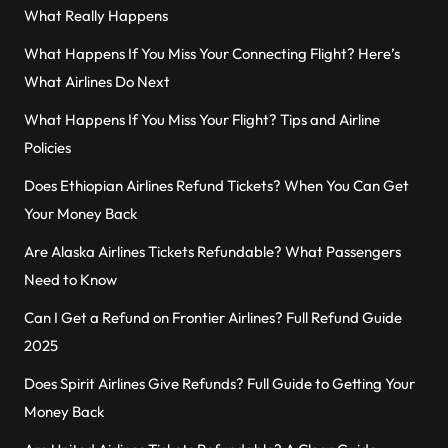
What Really Happens
What Happens If You Miss Your Connecting Flight? Here’s
What Airlines Do Next
What Happens If You Miss Your Flight? Tips and Airline
Policies
Does Ethiopian Airlines Refund Tickets? When You Can Get
Your Money Back
Are Alaska Airlines Tickets Refundable? What Passengers
Need to Know
Can I Get a Refund on Frontier Airlines? Full Refund Guide
2025
Does Spirit Airlines Give Refunds? Full Guide to Getting Your
Money Back