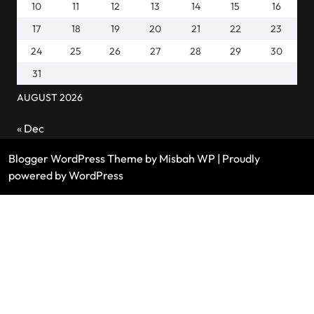
10
11
12
13
14
15
16
17
18
19
20
21
22
23
24
25
26
27
28
29
30
31
AUGUST 2026
« Dec
Blogger WordPress Theme
by Misbah WP
| Proudly
powered by WordPress