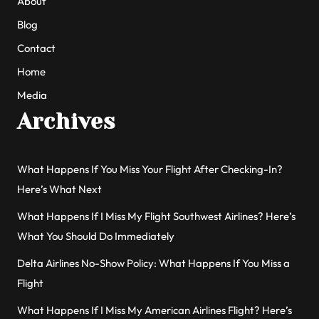
About
Blog
Contact
Home
Media
Archives
What Happens If You Miss Your Flight After Checking-In?
Here’s What Next
What Happens If I Miss My Flight Southwest Airlines? Here’s
What You Should Do Immediately
Delta Airlines No-Show Policy: What Happens If You Miss a
Flight
What Happens If I Miss My American Airlines Flight? Here’s