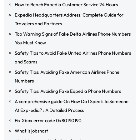
How to Reach Expedia Customer Service 24 Hours
Expedia Headquarters Address: Complete Guide for
Travelers and Partners
Top Warning Signs of Fake Delta Airlines Phone Numbers
You Must Know
Safety Tips to Avoid Fake United Airlines Phone Numbers
and Scams
Safety Tips: Avoiding Fake American Airlines Phone
Numbers
Safety Tips: Avoiding Fake Expedia Phone Numbers
A comprehensive guide On How Do I Speak To Someone
At Exp-edia? : A Detailed Process
Fix Xbox error code 0x80190190
What is jobshost