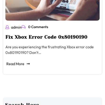
0 Comments
admin
Fix Xbox Error Code 0x80190190
Are you experiencing the frustrating Xbox error code
0x80190190? Don't…
Read More
Search Here