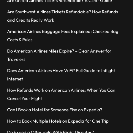
Are United Airlines Tickets Refundable? A Clear Guide
Are Southwest Airlines Tickets Refundable? How Refunds
and Credits Really Work
American Airlines Baggage Fees Explained: Checked Bag
Costs & Rules
Do American Airlines Miles Expire? – Clear Answer for
Travelers
Does American Airlines Have WiFi? Full Guide to Inflight
Internet
How Refunds Work on American Airlines: When You Can
Cancel Your Flight
Can I Book a Hotel for Someone Else on Expedia?
How to Book Multiple Hotels on Expedia for One Trip
Do Expedia Offer Help With Flight Disputes?