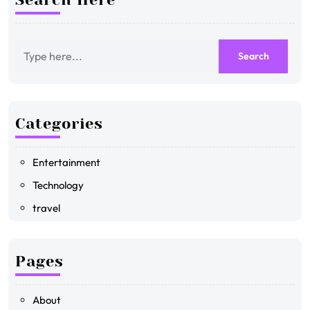
Categories
Entertainment
Technology
travel
Pages
About