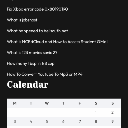
Fix Xbox error code 0x80190190
What is jobshost
What happened to bellsouth.net
What is NCEdCloud and How to Access Student GMail
What is 123 movies sonic 2?
How many tbsp in 1/8 cup
How To Convert Youtube To Mp3 or MP4
Calendar
M
T
W
T
F
S
S
1
2
3
4
5
6
7
8
9