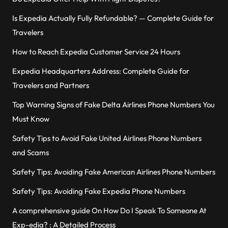
Is Expedia Actually Fully Refundable? — Complete Guide for
Travelers
How to Reach Expedia Customer Service 24 Hours
Expedia Headquarters Address: Complete Guide for
Travelers and Partners
Top Warning Signs of Fake Delta Airlines Phone Numbers You
Must Know
Safety Tips to Avoid Fake United Airlines Phone Numbers
and Scams
Safety Tips: Avoiding Fake American Airlines Phone Numbers
Safety Tips: Avoiding Fake Expedia Phone Numbers
A comprehensive guide On How Do I Speak To Someone At
Exp-edia? : A Detailed Process