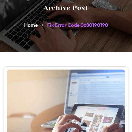
Archive Post
Home
Fix Error Code 0x80190190
/