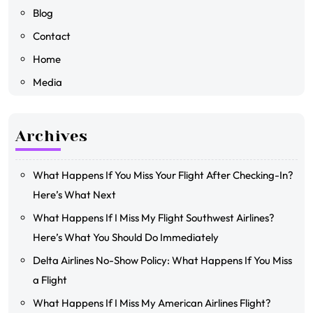
Blog
Contact
Home
Media
Archives
What Happens If You Miss Your Flight After Checking-In?
Here’s What Next
What Happens If I Miss My Flight Southwest Airlines?
Here’s What You Should Do Immediately
Delta Airlines No-Show Policy: What Happens If You Miss
a Flight
What Happens If I Miss My American Airlines Flight?