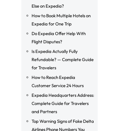
Else on Expedia?
How to Book Multiple Hotels on
Expedia for One Trip
Do Expedia Offer Help With
Flight Disputes?
Is Expedia Actually Fully
Refundable? — Complete Guide
for Travelers
How to Reach Expedia
Customer Service 24 Hours
Expedia Headquarters Address:
Complete Guide for Travelers
and Partners
Top Warning Signs of Fake Delta
Airlines Phone Numbers You