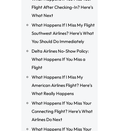
Flight After Checking-In? Here’s
What Next
What Happens If I Miss My Flight
Southwest Airlines? Here’s What
You Should Do Immediately
Delta Airlines No-Show Policy:
What Happens If You Miss a
Flight
What Happens If I Miss My
American Airlines Flight? Here’s
What Really Happens
What Happens If You Miss Your
Connecting Flight? Here’s What
Airlines Do Next
What Happens If You Miss Your