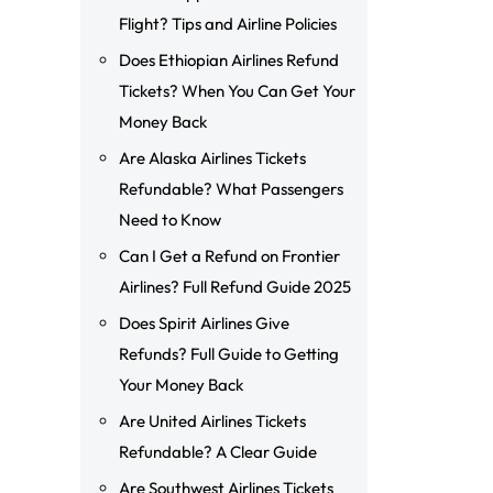
Flight? Tips and Airline Policies
Does Ethiopian Airlines Refund
Tickets? When You Can Get Your
Money Back
Are Alaska Airlines Tickets
Refundable? What Passengers
Need to Know
Can I Get a Refund on Frontier
Airlines? Full Refund Guide 2025
Does Spirit Airlines Give
Refunds? Full Guide to Getting
Your Money Back
Are United Airlines Tickets
Refundable? A Clear Guide
Are Southwest Airlines Tickets