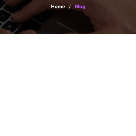
Home
Blog
/