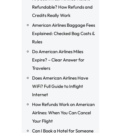
Refundable? How Refunds and
Credits Really Work
American Airlines Baggage Fees
Explained: Checked Bag Costs &
Rules
Do American Airlines Miles
Expire? – Clear Answer for
Travelers
Does American Airlines Have
WiFi? Full Guide to Inflight
Internet
How Refunds Work on American
Airlines: When You Can Cancel
Your Flight
Can I Book a Hotel for Someone