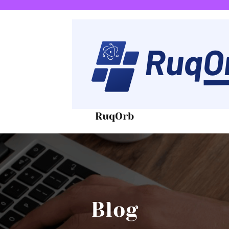
RuqOrb
Blog