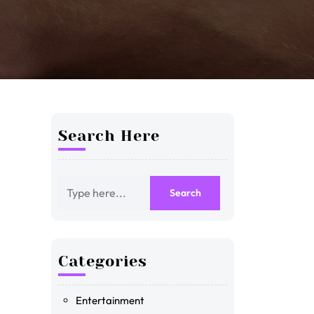
Search Here
Categories
Entertainment