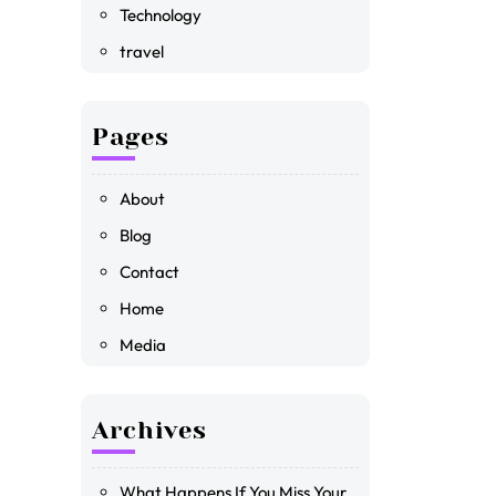
Technology
travel
Pages
About
Blog
Contact
Home
Media
Archives
What Happens If You Miss Your