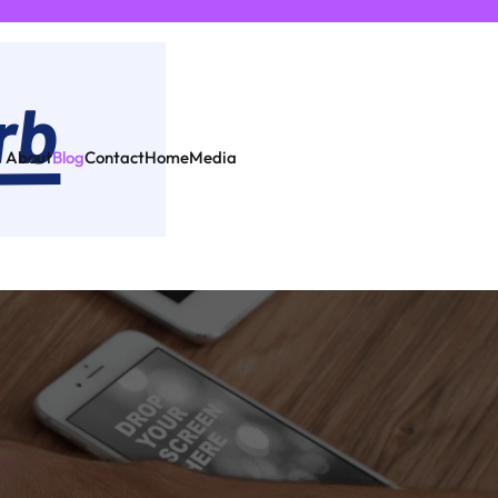
About
Blog
Contact
Home
Media