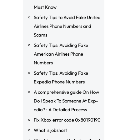
Must Know
Safety Tips to Avoid Fake United
Airlines Phone Numbers and
Scams
Safety Tips: Avoiding Fake
American Airlines Phone
Numbers
Safety Tips: Avoiding Fake
Expedia Phone Numbers
A comprehensive guide On How
Do I Speak To Someone At Exp-
edia? : A Detailed Process
Fix Xbox error code 0x80190190
What is jobshost