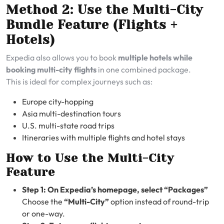
Method 2: Use the Multi-City
Bundle Feature (Flights +
Hotels)
Expedia also allows you to book
multiple hotels while
booking multi-city flights
in one combined package.
This is ideal for complex journeys such as:
Europe city-hopping
Asia multi-destination tours
U.S. multi-state road trips
Itineraries with multiple flights and hotel stays
How to Use the Multi-City
Feature
Step 1: On Expedia’s homepage, select “Packages”
Choose the
“Multi-City”
option instead of round-trip
or one-way.