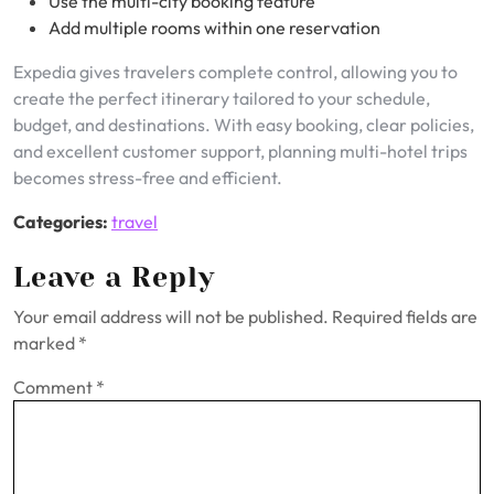
Use the multi-city booking feature
Add multiple rooms within one reservation
Expedia gives travelers complete control, allowing you to
create the perfect itinerary tailored to your schedule,
budget, and destinations. With easy booking, clear policies,
and excellent customer support, planning multi-hotel trips
becomes stress-free and efficient.
Categories:
travel
Leave a Reply
Your email address will not be published.
Required fields are
marked
*
Comment
*