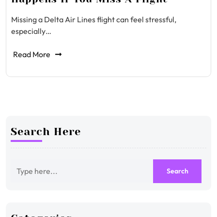
Missing a Delta Air Lines flight can feel stressful,
especially…
Read More
Search Here