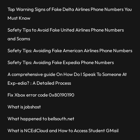
Top Warning Signs of Fake Delta Airlines Phone Numbers You
Must Know
Safety Tips to Avoid Fake United Airlines Phone Numbers
and Scams
Safety Tips: Avoiding Fake American Airlines Phone Numbers
Safety Tips: Avoiding Fake Expedia Phone Numbers
A comprehensive guide On How Do I Speak To Someone At
Exp-edia? : A Detailed Process
Fix Xbox error code 0x80190190
What is jobshost
What happened to bellsouth.net
What is NCEdCloud and How to Access Student GMail