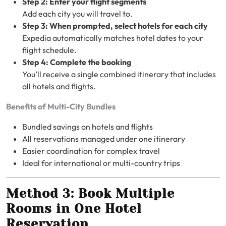
Step 2: Enter your flight segments
Add each city you will travel to.
Step 3: When prompted, select hotels for each city
Expedia automatically matches hotel dates to your
flight schedule.
Step 4: Complete the booking
You’ll receive a single combined itinerary that includes
all hotels and flights.
Benefits of Multi-City Bundles
Bundled savings on hotels and flights
All reservations managed under one itinerary
Easier coordination for complex travel
Ideal for international or multi-country trips
Method 3: Book Multiple
Rooms in One Hotel
Reservation