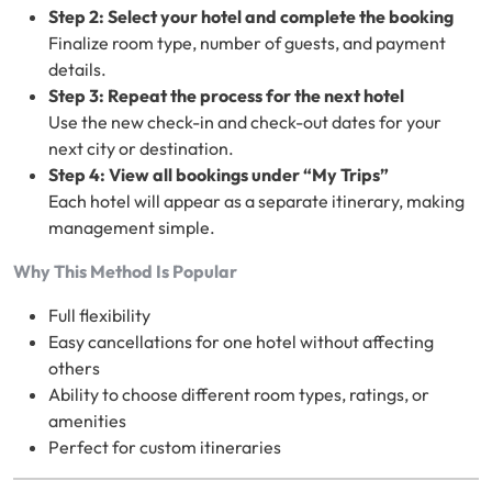
Step 2: Select your hotel and complete the booking
Finalize room type, number of guests, and payment
details.
Step 3: Repeat the process for the next hotel
Use the new check-in and check-out dates for your
next city or destination.
Step 4: View all bookings under “My Trips”
Each hotel will appear as a separate itinerary, making
management simple.
Why This Method Is Popular
Full flexibility
Easy cancellations for one hotel without affecting
others
Ability to choose different room types, ratings, or
amenities
Perfect for custom itineraries