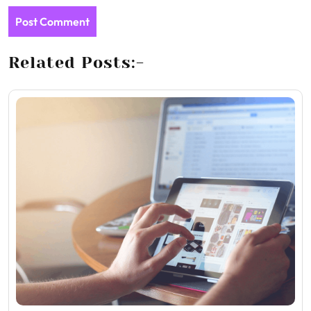
Related Posts:-