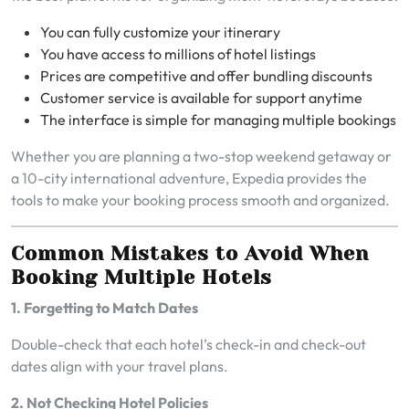
You can fully customize your itinerary
You have access to millions of hotel listings
Prices are competitive and offer bundling discounts
Customer service is available for support anytime
The interface is simple for managing multiple bookings
Whether you are planning a two-stop weekend getaway or
a 10-city international adventure, Expedia provides the
tools to make your booking process smooth and organized.
Common Mistakes to Avoid When
Booking Multiple Hotels
1. Forgetting to Match Dates
Double-check that each hotel’s check-in and check-out
dates align with your travel plans.
2. Not Checking Hotel Policies