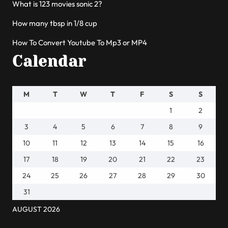
What is 123 movies sonic 2?
How many tbsp in 1/8 cup
How To Convert Youtube To Mp3 or MP4
Calendar
M
T
W
T
F
S
S
1
2
3
4
5
6
7
8
9
10
11
12
13
14
15
16
17
18
19
20
21
22
23
24
25
26
27
28
29
30
31
AUGUST 2026