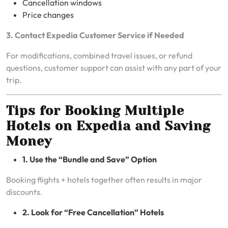
Cancellation windows
Price changes
3. Contact Expedia Customer Service if Needed
For modifications, combined travel issues, or refund
questions, customer support can assist with any part of your
trip.
Tips for Booking Multiple
Hotels on Expedia and Saving
Money
1. Use the “Bundle and Save” Option
Booking flights + hotels together often results in major
discounts.
2. Look for “Free Cancellation” Hotels