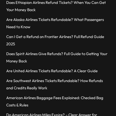
Does Ethiopian Airlines Refund Tickets? When You Can Get
Your Money Back
Are Alaska Airlines Tickets Refundable? What Passengers
Need to Know
Can I Get a Refund on Frontier Airlines? Full Refund Guide
2025
Does Spirit Airlines Give Refunds? Full Guide to Getting Your
Money Back
Are United Airlines Tickets Refundable? A Clear Guide
Are Southwest Airlines Tickets Refundable? How Refunds
and Credits Really Work
American Airlines Baggage Fees Explained: Checked Bag
Costs & Rules
Do American Airlines Miles Expire? – Clear Answer for