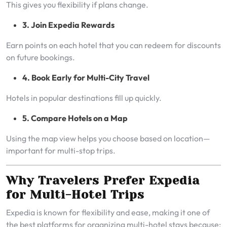
This gives you flexibility if plans change.
3. Join Expedia Rewards
Earn points on each hotel that you can redeem for discounts
on future bookings.
4. Book Early for Multi-City Travel
Hotels in popular destinations fill up quickly.
5. Compare Hotels on a Map
Using the map view helps you choose based on location—
important for multi-stop trips.
Why Travelers Prefer Expedia
for Multi-Hotel Trips
Expedia is known for flexibility and ease, making it one of
the best platforms for organizing multi-hotel stays because: