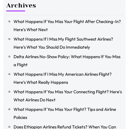
Archives
What Happens If You Miss Your Flight After Checking-In?
Here’s What Next
What Happens If I Miss My Flight Southwest Airlines?
Here’s What You Should Do Immediately
Delta Airlines No-Show Policy: What Happens If You Miss
a Flight
What Happens If I Miss My American Airlines Flight?
Here’s What Really Happens
What Happens If You Miss Your Connecting Flight? Here’s
What Airlines Do Next
What Happens If You Miss Your Flight? Tips and Airline
Policies
Does Ethiopian Airlines Refund Tickets? When You Can