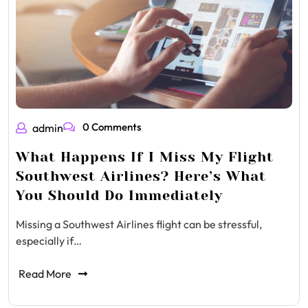
0 Comments
admin
What Happens If I Miss My Flight
Southwest Airlines? Here’s What
You Should Do Immediately
Missing a Southwest Airlines flight can be stressful,
especially if…
Read More