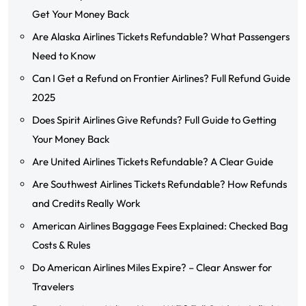
Get Your Money Back
Are Alaska Airlines Tickets Refundable? What Passengers
Need to Know
Can I Get a Refund on Frontier Airlines? Full Refund Guide
2025
Does Spirit Airlines Give Refunds? Full Guide to Getting
Your Money Back
Are United Airlines Tickets Refundable? A Clear Guide
Are Southwest Airlines Tickets Refundable? How Refunds
and Credits Really Work
American Airlines Baggage Fees Explained: Checked Bag
Costs & Rules
Do American Airlines Miles Expire? – Clear Answer for
Travelers