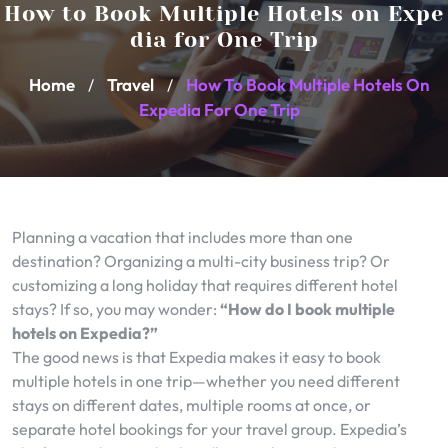
How to Book Multiple Hotels on Expe
dia for One Trip
Home
Travel
How To Book Multiple Hotels On
/
/
Expedia For One Trip
Planning a vacation that includes more than one
destination? Organizing a multi-city business trip? Or
customizing a long holiday that requires different hotel
stays? If so, you may wonder:
“How do I book multiple
hotels on Expedia?”
The good news is that Expedia makes it easy to book
multiple hotels in one trip—whether you need different
stays on different dates, multiple rooms at once, or
separate hotel bookings for your travel group. Expedia’s