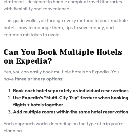
platform is designed to handle complex travel itineraries
with flexibility and convenience.
This guide walks you through every method to book multiple
hotels, how to manage them, tips to save money, and
common mistakes to avoid.
Can You Book Multiple Hotels
on Expedia?
Yes, you can easily book multiple hotels on Expedia. You
have
three primary options
:
Book each hotel separately as individual reservations
Use Expedia’s “Multi-City Trip” feature when booking
flights + hotels together
Add multiple rooms within the same hotel reservation
Each approach works depending on the type of trip you’re
planning.