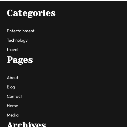
Categories
Entertainment
Technology
travel
Pages
About
Blog
Contact
Home
Media
Archives