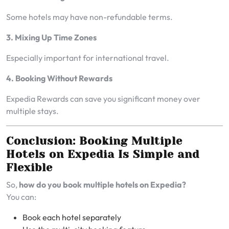
Some hotels may have non-refundable terms.
3. Mixing Up Time Zones
Especially important for international travel.
4. Booking Without Rewards
Expedia Rewards can save you significant money over
multiple stays.
Conclusion: Booking Multiple
Hotels on Expedia Is Simple and
Flexible
So,
how do you book multiple hotels on Expedia?
You can:
Book each hotel separately