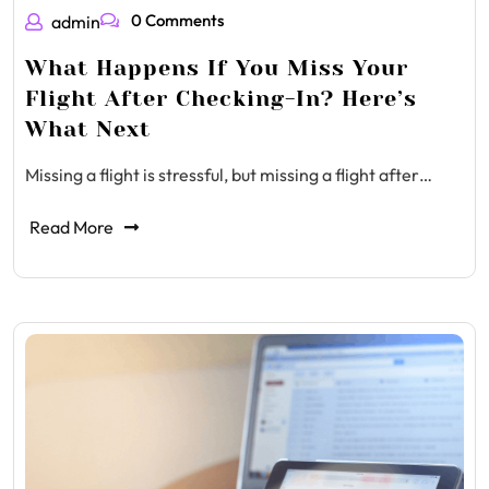
0 Comments
admin
What Happens If You Miss Your
Flight After Checking-In? Here’s
What Next
Missing a flight is stressful, but missing a flight after…
Read More