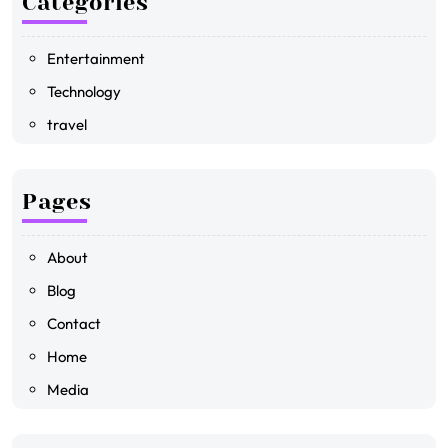
Categories
Entertainment
Technology
travel
Pages
About
Blog
Contact
Home
Media