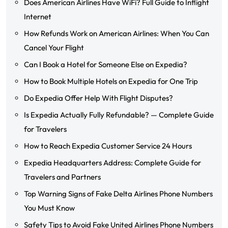
Does American Airlines Have WiFi? Full Guide to Inflight
Internet
How Refunds Work on American Airlines: When You Can
Cancel Your Flight
Can I Book a Hotel for Someone Else on Expedia?
How to Book Multiple Hotels on Expedia for One Trip
Do Expedia Offer Help With Flight Disputes?
Is Expedia Actually Fully Refundable? — Complete Guide
for Travelers
How to Reach Expedia Customer Service 24 Hours
Expedia Headquarters Address: Complete Guide for
Travelers and Partners
Top Warning Signs of Fake Delta Airlines Phone Numbers
You Must Know
Safety Tips to Avoid Fake United Airlines Phone Numbers