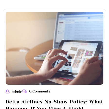
0 Comments
admin
Delta Airlines No-Show Policy: What
Happens If You Miss A Flight