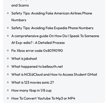
and Scams
Safety Tips: Avoiding Fake American Airlines Phone
Numbers
Safety Tips: Avoiding Fake Expedia Phone Numbers
A comprehensive guide On How Do I Speak To Someone
At Exp-edia? : A Detailed Process
Fix Xbox error code 0x80190190
What is jobshost
What happened to bellsouth.net
What is NCEdCloud and How to Access Student GMail
What is 123 movies sonic 2?
How many tbsp in 1/8 cup
How To Convert Youtube To Mp3 or MP4