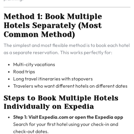
Method 1: Book Multiple
Hotels Separately (Most
Common Method)
The simplest and most flexible method is to book each hotel
as a separate reservation. This works perfectly for:
Multi-city vacations
Road trips
Long travel itineraries with stopovers
Travelers who want different hotels on different dates
Steps to Book Multiple Hotels
Individually on Expedia
Step 1: Visit Expedia.com or open the Expedia app
Search for your first hotel using your check-in and
check-out dates.