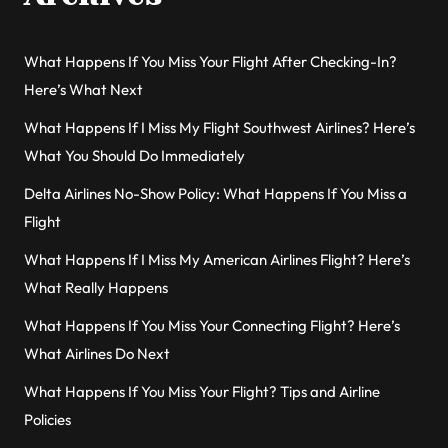
What Happens If You Miss Your Flight After Checking-In?
Here’s What Next
What Happens If I Miss My Flight Southwest Airlines? Here’s
What You Should Do Immediately
Delta Airlines No-Show Policy: What Happens If You Miss a
Flight
What Happens If I Miss My American Airlines Flight? Here’s
What Really Happens
What Happens If You Miss Your Connecting Flight? Here’s
What Airlines Do Next
What Happens If You Miss Your Flight? Tips and Airline
Policies