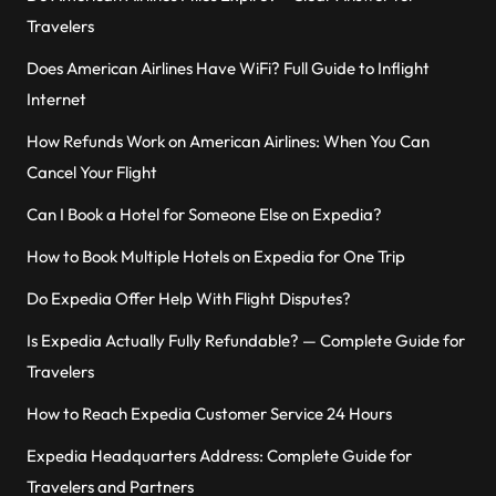
Travelers
Does American Airlines Have WiFi? Full Guide to Inflight
Internet
How Refunds Work on American Airlines: When You Can
Cancel Your Flight
Can I Book a Hotel for Someone Else on Expedia?
How to Book Multiple Hotels on Expedia for One Trip
Do Expedia Offer Help With Flight Disputes?
Is Expedia Actually Fully Refundable? — Complete Guide for
Travelers
How to Reach Expedia Customer Service 24 Hours
Expedia Headquarters Address: Complete Guide for
Travelers and Partners