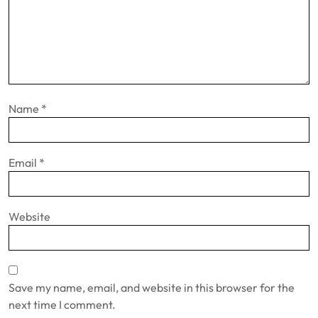
Name
*
Email
*
Website
Save my name, email, and website in this browser for the
next time I comment.