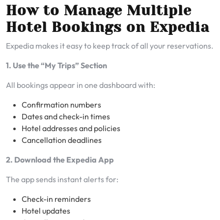
How to Manage Multiple
Hotel Bookings on Expedia
Expedia makes it easy to keep track of all your reservations.
1. Use the “My Trips” Section
All bookings appear in one dashboard with:
Confirmation numbers
Dates and check-in times
Hotel addresses and policies
Cancellation deadlines
2. Download the Expedia App
The app sends instant alerts for:
Check-in reminders
Hotel updates