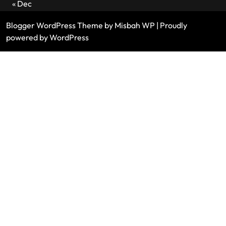
« Dec
Blogger WordPress Theme
by Misbah WP
| Proudly
powered by WordPress