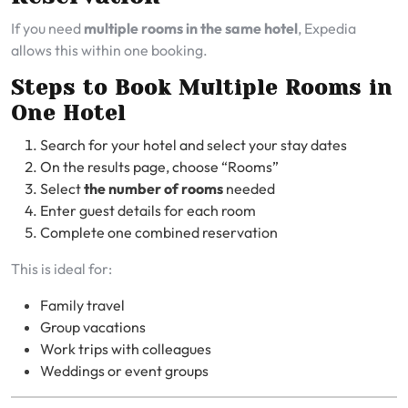
If you need
multiple rooms in the same hotel
, Expedia
allows this within one booking.
Steps to Book Multiple Rooms in
One Hotel
Search for your hotel and select your stay dates
On the results page, choose “Rooms”
Select
the number of rooms
needed
Enter guest details for each room
Complete one combined reservation
This is ideal for:
Family travel
Group vacations
Work trips with colleagues
Weddings or event groups