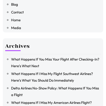
Blog
Contact
Home
Media
Archives
What Happens If You Miss Your Flight After Checking-In?
Here’s What Next
What Happens If I Miss My Flight Southwest Airlines?
Here’s What You Should Do Immediately
Delta Airlines No-Show Policy: What Happens If You Miss
a Flight
What Happens If I Miss My American Airlines Flight?