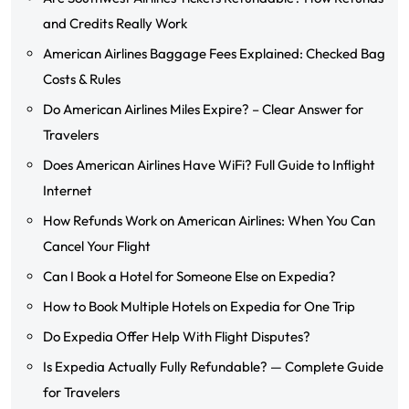
and Credits Really Work
American Airlines Baggage Fees Explained: Checked Bag
Costs & Rules
Do American Airlines Miles Expire? – Clear Answer for
Travelers
Does American Airlines Have WiFi? Full Guide to Inflight
Internet
How Refunds Work on American Airlines: When You Can
Cancel Your Flight
Can I Book a Hotel for Someone Else on Expedia?
How to Book Multiple Hotels on Expedia for One Trip
Do Expedia Offer Help With Flight Disputes?
Is Expedia Actually Fully Refundable? — Complete Guide
for Travelers