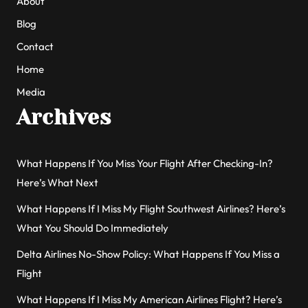
About
Blog
Contact
Home
Media
Archives
What Happens If You Miss Your Flight After Checking-In?
Here’s What Next
What Happens If I Miss My Flight Southwest Airlines? Here’s
What You Should Do Immediately
Delta Airlines No-Show Policy: What Happens If You Miss a
Flight
What Happens If I Miss My American Airlines Flight? Here’s