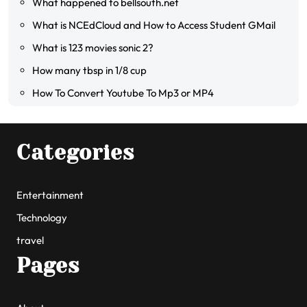
What happened to bellsouth.net
What is NCEdCloud and How to Access Student GMail
What is 123 movies sonic 2?
How many tbsp in 1/8 cup
How To Convert Youtube To Mp3 or MP4
Categories
Entertainment
Technology
travel
Pages