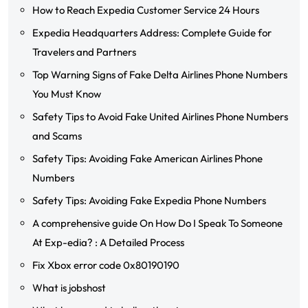
How to Reach Expedia Customer Service 24 Hours
Expedia Headquarters Address: Complete Guide for
Travelers and Partners
Top Warning Signs of Fake Delta Airlines Phone Numbers
You Must Know
Safety Tips to Avoid Fake United Airlines Phone Numbers
and Scams
Safety Tips: Avoiding Fake American Airlines Phone
Numbers
Safety Tips: Avoiding Fake Expedia Phone Numbers
A comprehensive guide On How Do I Speak To Someone
At Exp-edia? : A Detailed Process
Fix Xbox error code 0x80190190
What is jobshost