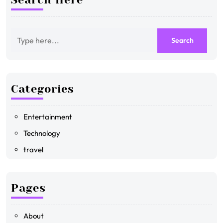
Categories
Entertainment
Technology
travel
Pages
About