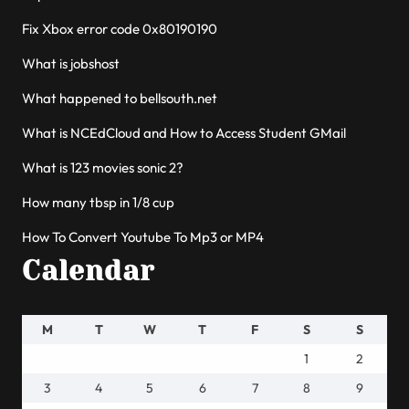
Fix Xbox error code 0x80190190
What is jobshost
What happened to bellsouth.net
What is NCEdCloud and How to Access Student GMail
What is 123 movies sonic 2?
How many tbsp in 1/8 cup
How To Convert Youtube To Mp3 or MP4
Calendar
M
T
W
T
F
S
S
1
2
3
4
5
6
7
8
9