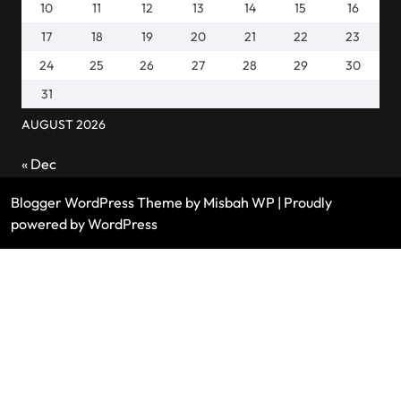
10
11
12
13
14
15
16
17
18
19
20
21
22
23
24
25
26
27
28
29
30
31
AUGUST 2026
« Dec
Blogger WordPress Theme
by Misbah WP
| Proudly
powered by WordPress