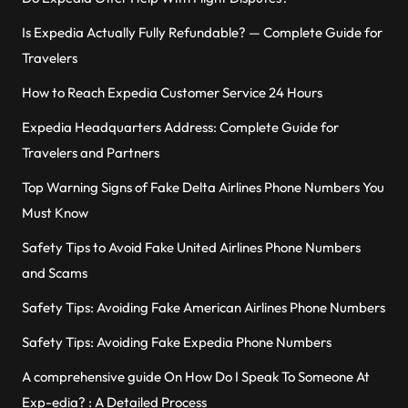
Is Expedia Actually Fully Refundable? — Complete Guide for
Travelers
How to Reach Expedia Customer Service 24 Hours
Expedia Headquarters Address: Complete Guide for
Travelers and Partners
Top Warning Signs of Fake Delta Airlines Phone Numbers You
Must Know
Safety Tips to Avoid Fake United Airlines Phone Numbers
and Scams
Safety Tips: Avoiding Fake American Airlines Phone Numbers
Safety Tips: Avoiding Fake Expedia Phone Numbers
A comprehensive guide On How Do I Speak To Someone At
Exp-edia? : A Detailed Process