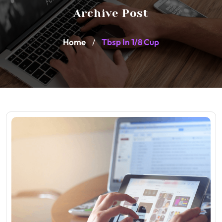
Archive Post
Home
Tbsp In 1/8 Cup
/