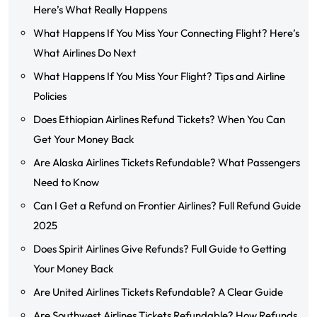
Here’s What Really Happens
What Happens If You Miss Your Connecting Flight? Here’s
What Airlines Do Next
What Happens If You Miss Your Flight? Tips and Airline
Policies
Does Ethiopian Airlines Refund Tickets? When You Can
Get Your Money Back
Are Alaska Airlines Tickets Refundable? What Passengers
Need to Know
Can I Get a Refund on Frontier Airlines? Full Refund Guide
2025
Does Spirit Airlines Give Refunds? Full Guide to Getting
Your Money Back
Are United Airlines Tickets Refundable? A Clear Guide
Are Southwest Airlines Tickets Refundable? How Refunds