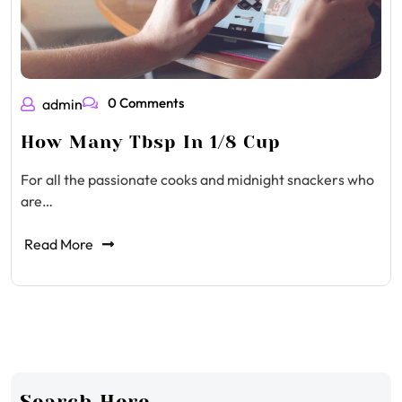
0 Comments
admin
How Many Tbsp In 1/8 Cup
For all the passionate cooks and midnight snackers who
are…
Read More
Search Here