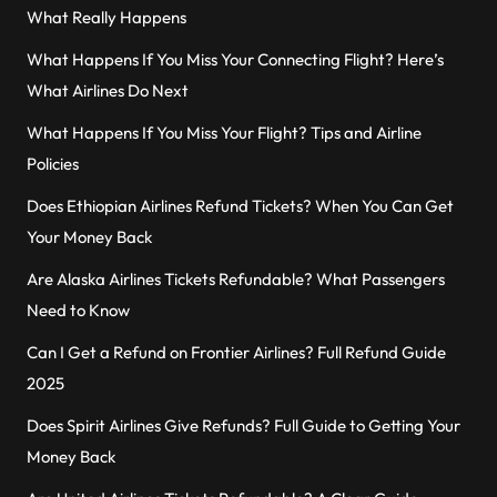
What Really Happens
What Happens If You Miss Your Connecting Flight? Here’s
What Airlines Do Next
What Happens If You Miss Your Flight? Tips and Airline
Policies
Does Ethiopian Airlines Refund Tickets? When You Can Get
Your Money Back
Are Alaska Airlines Tickets Refundable? What Passengers
Need to Know
Can I Get a Refund on Frontier Airlines? Full Refund Guide
2025
Does Spirit Airlines Give Refunds? Full Guide to Getting Your
Money Back