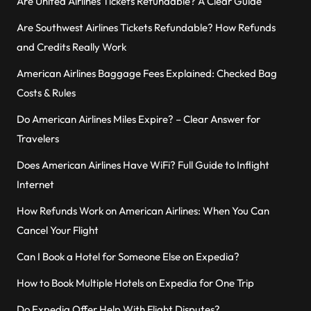
Are United Airlines Tickets Refundable? A Clear Guide
Are Southwest Airlines Tickets Refundable? How Refunds
and Credits Really Work
American Airlines Baggage Fees Explained: Checked Bag
Costs & Rules
Do American Airlines Miles Expire? – Clear Answer for
Travelers
Does American Airlines Have WiFi? Full Guide to Inflight
Internet
How Refunds Work on American Airlines: When You Can
Cancel Your Flight
Can I Book a Hotel for Someone Else on Expedia?
How to Book Multiple Hotels on Expedia for One Trip
Do Expedia Offer Help With Flight Disputes?