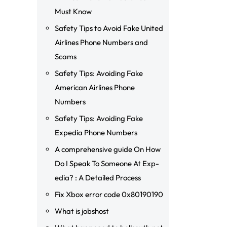
Must Know
Safety Tips to Avoid Fake United
Airlines Phone Numbers and
Scams
Safety Tips: Avoiding Fake
American Airlines Phone
Numbers
Safety Tips: Avoiding Fake
Expedia Phone Numbers
A comprehensive guide On How
Do I Speak To Someone At Exp-
edia? : A Detailed Process
Fix Xbox error code 0x80190190
What is jobshost