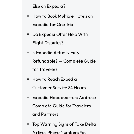
Else on Expedia?
How to Book Multiple Hotels on
Expedia for One Trip
Do Expedia Offer Help With
Flight Disputes?
Is Expedia Actually Fully
Refundable? — Complete Guide
for Travelers
How to Reach Expedia
Customer Service 24 Hours
Expedia Headquarters Address:
Complete Guide for Travelers
and Partners
Top Warning Signs of Fake Delta
Airlines Phone Numbers You