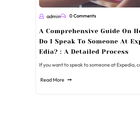
0 Comments
admin
A Comprehensive Guide On 
Do I Speak To Someone At Ex
Edia? : A Detailed Process
If you want to speak to someone at Expedia, c
Read More