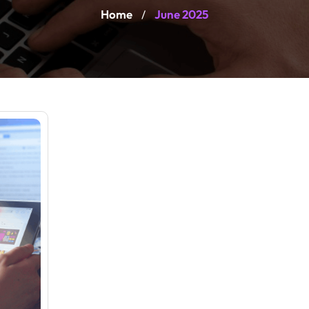
Home
June 2025
/