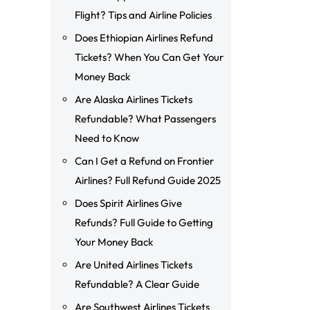
Flight? Tips and Airline Policies
Does Ethiopian Airlines Refund
Tickets? When You Can Get Your
Money Back
Are Alaska Airlines Tickets
Refundable? What Passengers
Need to Know
Can I Get a Refund on Frontier
Airlines? Full Refund Guide 2025
Does Spirit Airlines Give
Refunds? Full Guide to Getting
Your Money Back
Are United Airlines Tickets
Refundable? A Clear Guide
Are Southwest Airlines Tickets