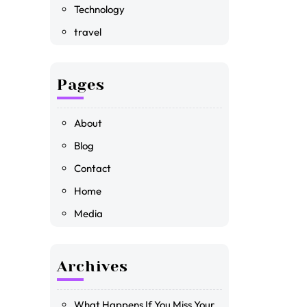
Technology
travel
Pages
About
Blog
Contact
Home
Media
Archives
What Happens If You Miss Your