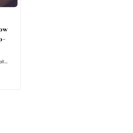
How
p-
all…