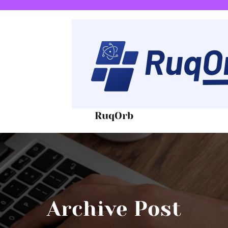
RuqOrb
Archive Post