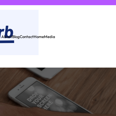
About
Blog
Contact
Home
Media