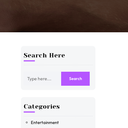
Search Here
Categories
Entertainment