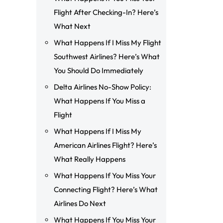
Flight After Checking-In? Here’s
What Next
What Happens If I Miss My Flight
Southwest Airlines? Here’s What
You Should Do Immediately
Delta Airlines No-Show Policy:
What Happens If You Miss a
Flight
What Happens If I Miss My
American Airlines Flight? Here’s
What Really Happens
What Happens If You Miss Your
Connecting Flight? Here’s What
Airlines Do Next
What Happens If You Miss Your