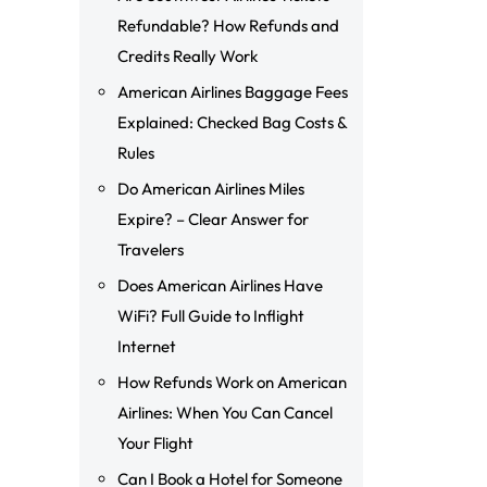
Refundable? How Refunds and
Credits Really Work
American Airlines Baggage Fees
Explained: Checked Bag Costs &
Rules
Do American Airlines Miles
Expire? – Clear Answer for
Travelers
Does American Airlines Have
WiFi? Full Guide to Inflight
Internet
How Refunds Work on American
Airlines: When You Can Cancel
Your Flight
Can I Book a Hotel for Someone