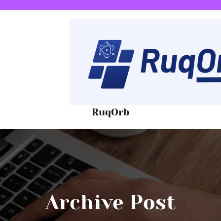
RuqOrb
Archive Post