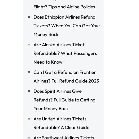
Flight? Tips and Airline Policies
Does Ethiopian Airlines Refund
Tickets? When You Can Get Your
Money Back
Are Alaska Airlines Tickets
Refundable? What Passengers
Need to Know
Can I Get a Refund on Frontier
Airlines? Full Refund Guide 2025
Does Spirit Airlines Give
Refunds? Full Guide to Getting
Your Money Back
Are United Airlines Tickets
Refundable? A Clear Guide
Are Southwest Airlines Tickets