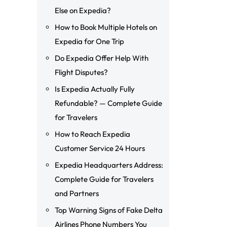
Else on Expedia?
How to Book Multiple Hotels on
Expedia for One Trip
Do Expedia Offer Help With
Flight Disputes?
Is Expedia Actually Fully
Refundable? — Complete Guide
for Travelers
How to Reach Expedia
Customer Service 24 Hours
Expedia Headquarters Address:
Complete Guide for Travelers
and Partners
Top Warning Signs of Fake Delta
Airlines Phone Numbers You