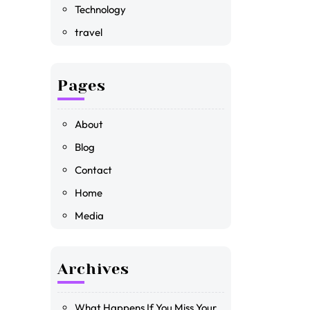
Technology
travel
Pages
About
Blog
Contact
Home
Media
Archives
What Happens If You Miss Your