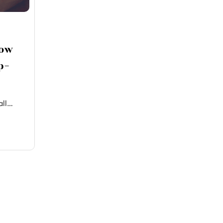
How
p-
all…