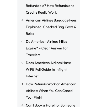
Refundable? How Refunds and
Credits Really Work
American Airlines Baggage Fees
Explained: Checked Bag Costs &
Rules
Do American Airlines Miles
Expire? – Clear Answer for
Travelers
Does American Airlines Have
WiFi? Full Guide to Inflight
Internet
How Refunds Work on American
Airlines: When You Can Cancel
Your Flight
Can I Book a Hotel for Someone