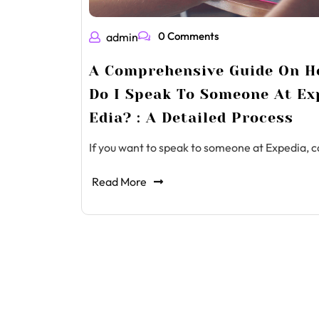
0 Comments
admin
A Comprehensive Guide On 
Do I Speak To Someone At Ex
Edia? : A Detailed Process
If you want to speak to someone at Expedia, c
Read More