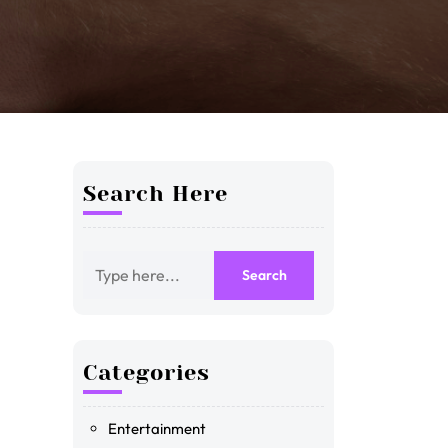
Search Here
Categories
Entertainment