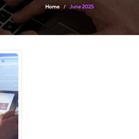
Home
June 2025
/