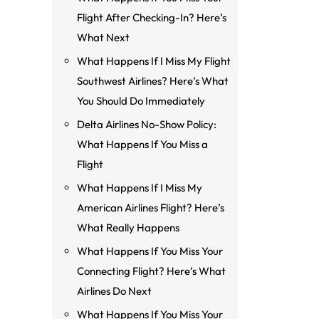
Flight After Checking-In? Here’s
What Next
What Happens If I Miss My Flight
Southwest Airlines? Here’s What
You Should Do Immediately
Delta Airlines No-Show Policy:
What Happens If You Miss a
Flight
What Happens If I Miss My
American Airlines Flight? Here’s
What Really Happens
What Happens If You Miss Your
Connecting Flight? Here’s What
Airlines Do Next
What Happens If You Miss Your