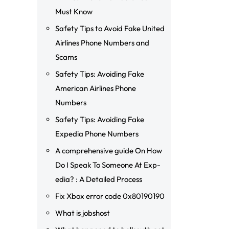
Must Know
Safety Tips to Avoid Fake United
Airlines Phone Numbers and
Scams
Safety Tips: Avoiding Fake
American Airlines Phone
Numbers
Safety Tips: Avoiding Fake
Expedia Phone Numbers
A comprehensive guide On How
Do I Speak To Someone At Exp-
edia? : A Detailed Process
Fix Xbox error code 0x80190190
What is jobshost