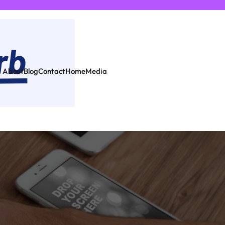
About
Blog
Contact
Home
Media