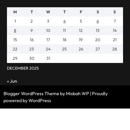
M
T
W
T
F
S
S
1
2
3
4
5
6
7
8
9
10
11
12
13
14
15
16
17
18
19
20
21
22
23
24
25
26
27
28
29
30
31
DECEMBER 2025
« Jun
Blogger WordPress Theme
by Misbah WP
| Proudly
powered by WordPress