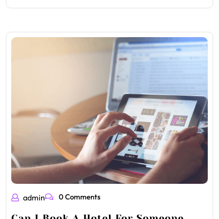
0 Comments
admin
Can I Book A Hotel For Someone