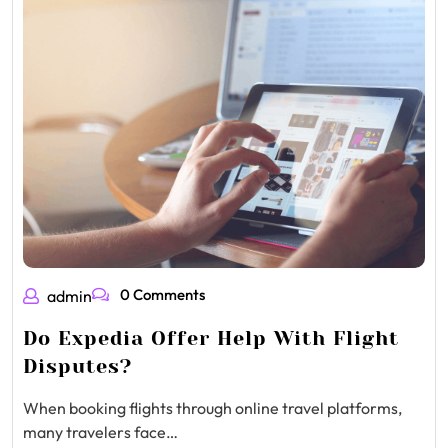
0 Comments
admin
Do Expedia Offer Help With Flight
Disputes?
When booking flights through online travel platforms,
many travelers face…