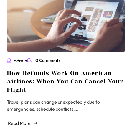
0 Comments
admin
How Refunds Work On American
Airlines: When You Can Cancel Your
Flight
Travel plans can change unexpectedly due to
emergencies, schedule conflicts,…
Read More