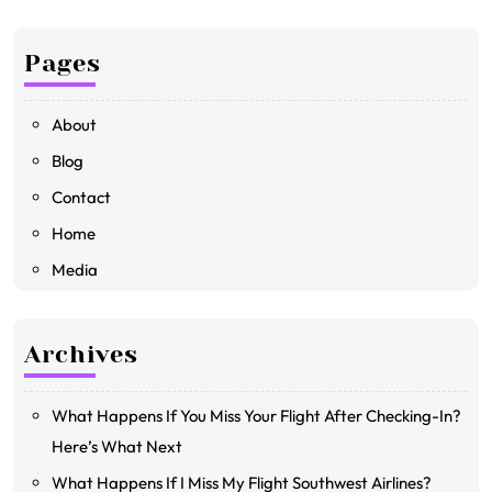
Pages
About
Blog
Contact
Home
Media
Archives
What Happens If You Miss Your Flight After Checking-In?
Here’s What Next
What Happens If I Miss My Flight Southwest Airlines?