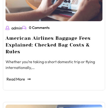
0 Comments
admin
American Airlines Baggage Fees
Explained: Checked Bag Costs &
Rules
Whether you’re taking a short domestic trip or flying
internationally,…
Read More