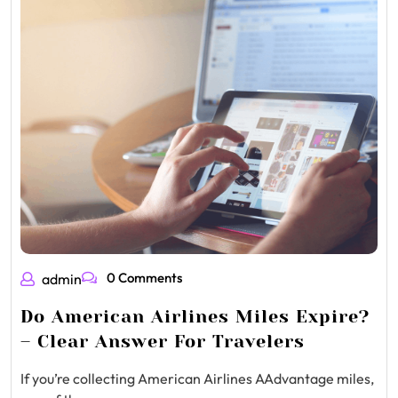
0 Comments
admin
Do American Airlines Miles Expire?
– Clear Answer For Travelers
If you’re collecting American Airlines AAdvantage miles,