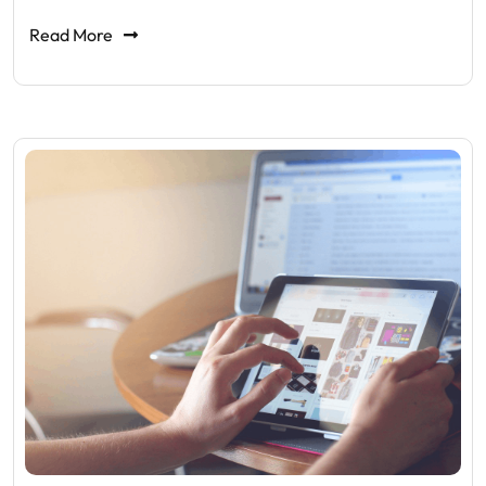
Read More