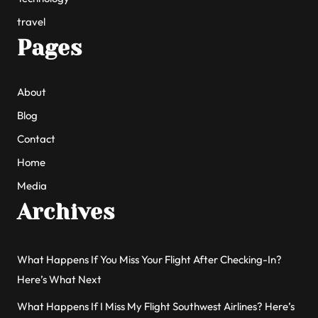
travel
Pages
About
Blog
Contact
Home
Media
Archives
What Happens If You Miss Your Flight After Checking-In?
Here’s What Next
What Happens If I Miss My Flight Southwest Airlines? Here’s