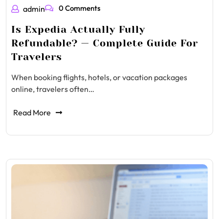
0 Comments
admin
Is Expedia Actually Fully
Refundable? — Complete Guide For
Travelers
When booking flights, hotels, or vacation packages
online, travelers often…
Read More