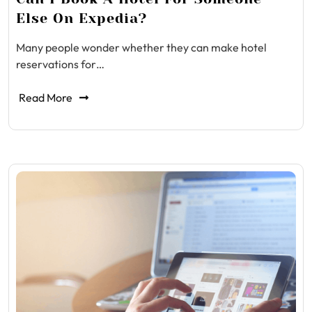
Else On Expedia?
Many people wonder whether they can make hotel
reservations for…
Read More