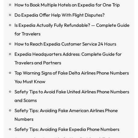
How to Book Multiple Hotels on Expedia for One Trip
Do Expedia Offer Help With Flight Disputes?
Is Expedia Actually Fully Refundable? — Complete Guide
for Travelers
How to Reach Expedia Customer Service 24 Hours
Expedia Headquarters Address: Complete Guide for
Travelers and Partners
Top Warning Signs of Fake Delta Airlines Phone Numbers
You Must Know
Safety Tips to Avoid Fake United Airlines Phone Numbers
and Scams
Safety Tips: Avoiding Fake American Airlines Phone
Numbers
Safety Tips: Avoiding Fake Expedia Phone Numbers