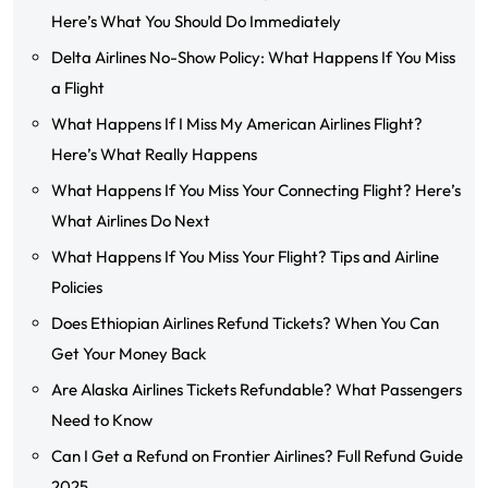
Here’s What You Should Do Immediately
Delta Airlines No-Show Policy: What Happens If You Miss
a Flight
What Happens If I Miss My American Airlines Flight?
Here’s What Really Happens
What Happens If You Miss Your Connecting Flight? Here’s
What Airlines Do Next
What Happens If You Miss Your Flight? Tips and Airline
Policies
Does Ethiopian Airlines Refund Tickets? When You Can
Get Your Money Back
Are Alaska Airlines Tickets Refundable? What Passengers
Need to Know
Can I Get a Refund on Frontier Airlines? Full Refund Guide
2025