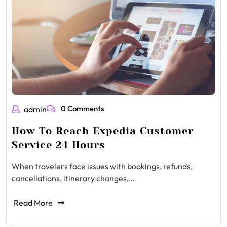
0 Comments
admin
How To Reach Expedia Customer
Service 24 Hours
When travelers face issues with bookings, refunds,
cancellations, itinerary changes,…
Read More