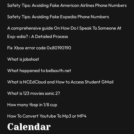
Safety Tips: Avoiding Fake American Airlines Phone Numbers
Safety Tips: Avoiding Fake Expedia Phone Numbers
A comprehensive guide On How Do I Speak To Someone At
Exp-edia? : A Detailed Process
Fix Xbox error code 0x80190190
What is jobshost
What happened to bellsouth.net
What is NCEdCloud and How to Access Student GMail
What is 123 movies sonic 2?
How many tbsp in 1/8 cup
How To Convert Youtube To Mp3 or MP4
Calendar