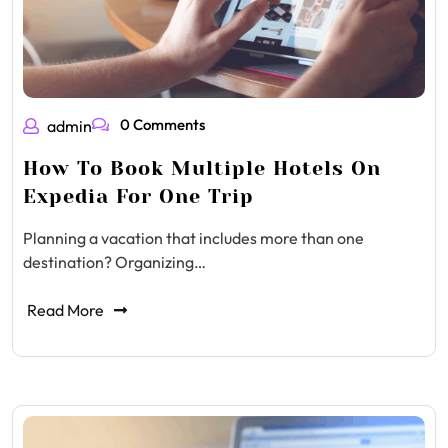
0 Comments
admin
How To Book Multiple Hotels On
Expedia For One Trip
Planning a vacation that includes more than one
destination? Organizing…
Read More