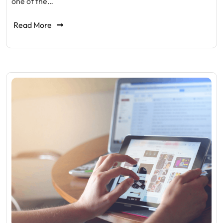
one of the…
Read More