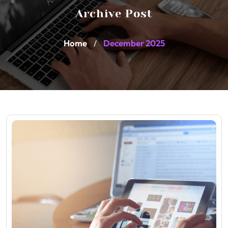
Archive Post
Home
December 2025
/