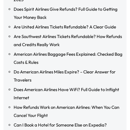
Does Spirit Airlines Give Refunds? Full Guide to Getting
Your Money Back
Are United Airlines Tickets Refundable? A Clear Guide
Are Southwest Airlines Tickets Refundable? How Refunds
and Credits Really Work
American Airlines Baggage Fees Explained: Checked Bag
Costs & Rules
Do American Airlines Miles Expire? – Clear Answer for
Travelers
Does American Airlines Have WiFi? Full Guide to Inflight
Internet
How Refunds Work on American Airlines: When You Can
Cancel Your Flight
Can I Book a Hotel for Someone Else on Expedia?