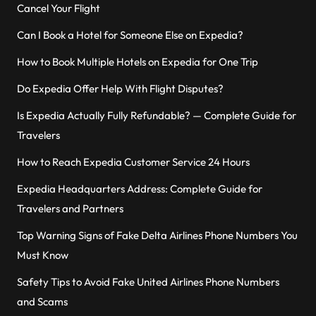
Cancel Your Flight
Can I Book a Hotel for Someone Else on Expedia?
How to Book Multiple Hotels on Expedia for One Trip
Do Expedia Offer Help With Flight Disputes?
Is Expedia Actually Fully Refundable? — Complete Guide for
Travelers
How to Reach Expedia Customer Service 24 Hours
Expedia Headquarters Address: Complete Guide for
Travelers and Partners
Top Warning Signs of Fake Delta Airlines Phone Numbers You
Must Know
Safety Tips to Avoid Fake United Airlines Phone Numbers
and Scams