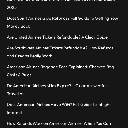
2025
Does Spirit Airlines Give Refunds? Full Guide to Getting Your
Money Back
Are United Airlines Tickets Refundable? A Clear Guide
Are Southwest Airlines Tickets Refundable? How Refunds
and Credits Really Work
American Airlines Baggage Fees Explained: Checked Bag
Costs & Rules
Do American Airlines Miles Expire? – Clear Answer for
Travelers
Does American Airlines Have WiFi? Full Guide to Inflight
Internet
How Refunds Work on American Airlines: When You Can