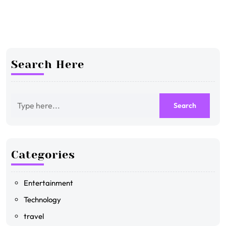
Search Here
Categories
Entertainment
Technology
travel