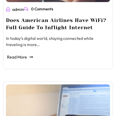
0 Comments
admin
Does American Airlines Have WiFi?
Full Guide To Inflight Internet
In today’s digital world, staying connected while
traveling is more…
Read More