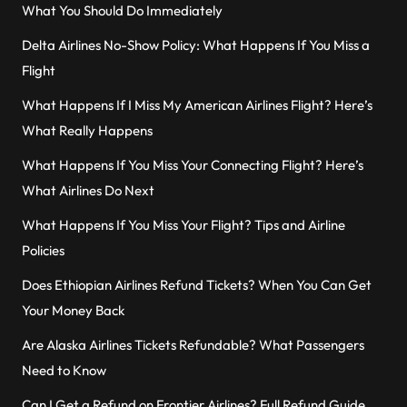
What You Should Do Immediately
Delta Airlines No-Show Policy: What Happens If You Miss a
Flight
What Happens If I Miss My American Airlines Flight? Here’s
What Really Happens
What Happens If You Miss Your Connecting Flight? Here’s
What Airlines Do Next
What Happens If You Miss Your Flight? Tips and Airline
Policies
Does Ethiopian Airlines Refund Tickets? When You Can Get
Your Money Back
Are Alaska Airlines Tickets Refundable? What Passengers
Need to Know
Can I Get a Refund on Frontier Airlines? Full Refund Guide