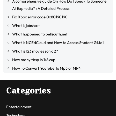
A comprehensive guide On How Do I Speak To Someone
At Exp-edia? : A Detailed Process
Fix Xbox error code 0x80190190
What is jobshost
What happened to bellsouth.net
What is NCEdCloud and How to Access Student GMail
What is 123 movies sonic 2?
How many tbsp in 1/8 cup
How To Convert Youtube To Mp3 or MP4
Categories
Entertainment
Technology